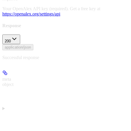
Your OpenAlex API key (required). Get a free key at
https://openalex.org/settings/api
Response
200
application/json
Successful response
meta
object