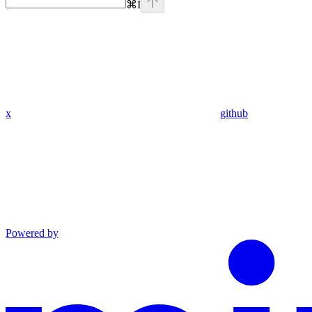
⌘
I
x
github
Powered by