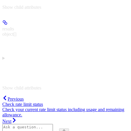
Show
child attributes
results
object[]
Show
child attributes
Previous
Check rate limit status
Check your current rate limit status including usage and remaining
allowance.
Next