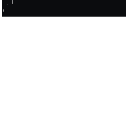
    }
  ]
}