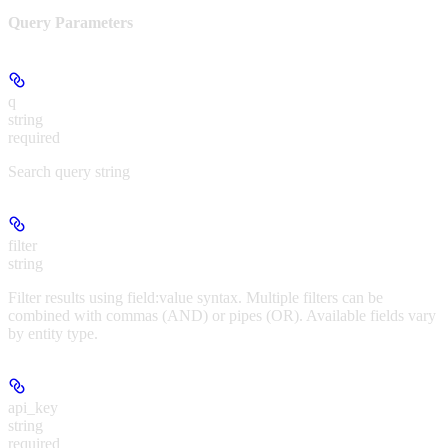
Query Parameters
q
string
required
Search query string
filter
string
Filter results using field:value syntax. Multiple filters can be
combined with commas (AND) or pipes (OR). Available fields vary
by entity type.
api_key
string
required