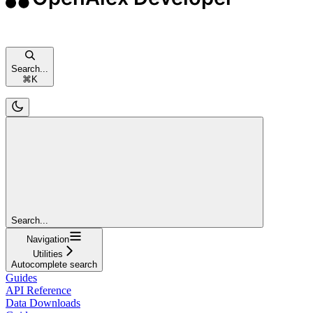
Search...
⌘
K
Search...
Navigation
Utilities
Autocomplete search
Guides
API Reference
Data Downloads