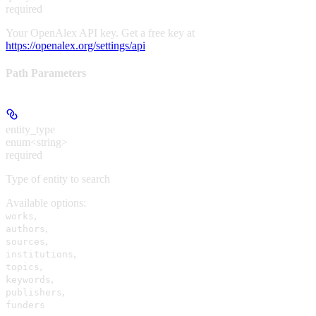
required
Your OpenAlex API key. Get a free key at
https://openalex.org/settings/api
Path Parameters
entity_type
enum<string>
required
Type of entity to search
Available options
:
,
works
,
authors
,
sources
,
institutions
,
topics
,
keywords
,
publishers
funders