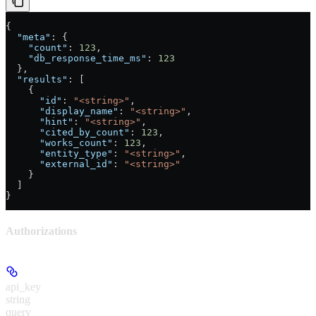
{
  "meta"
: {
    "count"
: 
123
,
    "db_response_time_ms"
: 
123
  },
  "results"
: [
    {
      "id"
: 
"<string>"
,
      "display_name"
: 
"<string>"
,
      "hint"
: 
"<string>"
,
      "cited_by_count"
: 
123
,
      "works_count"
: 
123
,
      "entity_type"
: 
"<string>"
,
      "external_id"
: 
"<string>"
    }
  ]
}
Authorizations
api_key
string
query