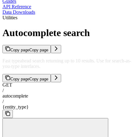
Guides
API Reference
Data Downloads
Utilities
Autocomplete search
Copy page
Copy page
Fast typeahead search returning up to 10 results. Use for search-as-
you-type interfaces.
Copy page
Copy page
GET
/
autocomplete
/
{entity_type}