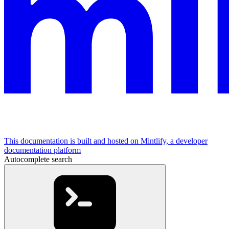
This documentation is built and hosted on Mintlify, a developer
documentation platform
Autocomplete search