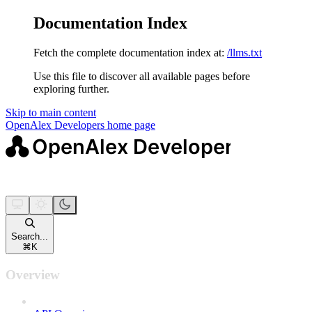
Documentation Index
Fetch the complete documentation index at:
/llms.txt
Use this file to discover all available pages before
exploring further.
Skip to main content
OpenAlex Developers
home page
Search...
⌘
K
Overview