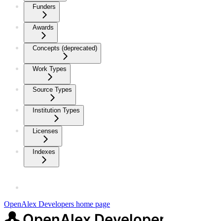
Funders
Awards
Concepts (deprecated)
Work Types
Source Types
Institution Types
Licenses
Indexes
OpenAlex Developers
home page