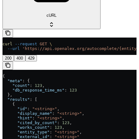
cURL
curl
 --request
 GET
 \
  --url
 'https://api.openalex.org/autocomplete/{entity_
200
400
429
{
  "meta"
: {
    "count"
: 
123
,
    "db_response_time_ms"
: 
123
  },
  "results"
: [
    {
      "id"
: 
"<string>"
,
      "display_name"
: 
"<string>"
,
      "hint"
: 
"<string>"
,
      "cited_by_count"
: 
123
,
      "works_count"
: 
123
,
      "entity_type"
: 
"<string>"
,
      "external_id"
: 
"<string>"