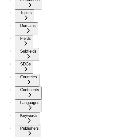
Topics
Domains
Fields
Subfields
SDGs
Countries
Continents
Languages
Keywords
Publishers