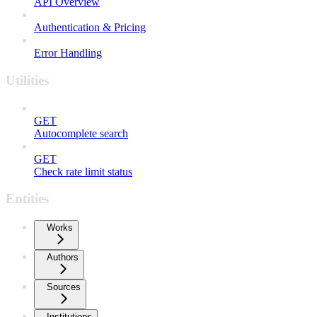
API Overview
Authentication & Pricing
Error Handling
Utilities
GET
Autocomplete search
GET
Check rate limit status
Entities
Works
Authors
Sources
Institutions