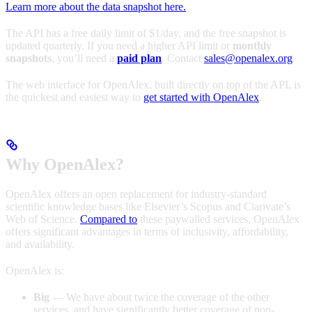
Learn more about the data snapshot here.
The API has a free daily limit of $1/day, and the free snapshot is
updated quarterly. If you need a higher API limit or
monthly
snapshots
, you’ll need a
paid plan
. Contact
sales@openalex.org
.
The web interface for OpenAlex, built directly on top of the API, is
the quickest and easiest way to
get started with OpenAlex
.
Why OpenAlex?
OpenAlex offers an open replacement for industry-standard
scientific knowledge bases like Elsevier’s Scopus and Clarivate’s
Web of Science.
Compared to
these paywalled services, OpenAlex
offers significant advantages in terms of inclusivity, affordability,
and availability.
OpenAlex is:
Big
— We have about twice the coverage of the other
services, and have significantly better coverage of non-