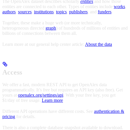
The OpenAlex dataset describes scholarly
entities
and how those
entities are connected to each other. Types of entities include
works
,
authors
,
sources
,
institutions
,
topics
,
publishers
, and
funders
.
Together, these make a huge web (or more technically,
heterogeneous directed
graph
) of hundreds of millions of entities and
billions of connections between them all.
Learn more at our general help center article:
About the data
Access
We offer a fast, modern REST API to get OpenAlex data
programmatically. It’s free but requires an API key (also free). Get
yours at
openalex.org/settings/api
. With your free key, you get
$1/day of free usage.
Learn more
Different API operations have different costs. See
authentication &
pricing
for details.
There is also a complete database snapshot available to download.