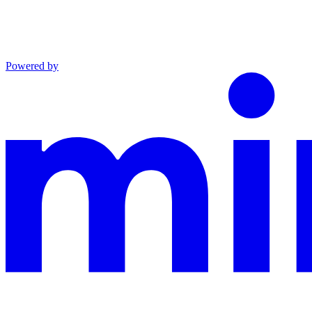
Powered by