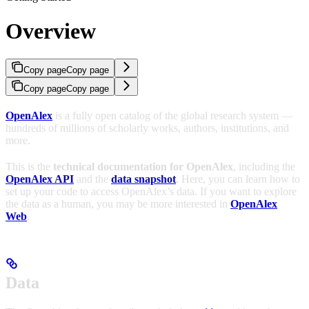
Overview
Copy page
Copy page
Copy page
Copy page
OpenAlex
is a fully open catalog of the global research system —
hundreds of millions of scholarly works, authors, institutions, and
more.
This is the
technical documentation for OpenAlex
, including the
OpenAlex API
and the
data snapshot
. Here, you can learn how to
set up your code to access OpenAlex’s data. If you want to explore
the data as a human, you may be more interested in
OpenAlex
Web
.
Data