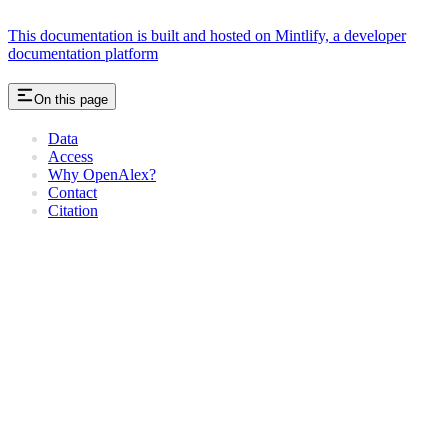
This documentation is built and hosted on Mintlify, a developer
documentation platform
On this page
Data
Access
Why OpenAlex?
Contact
Citation