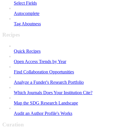
Select Fields
Autocomplete
Tag Aboutness
Recipes
Quick Recipes
Open Access Trends by Year
Find Collaboration Opportunities
Analyze a Funder's Research Portfolio
Which Journals Does Your Institution Cite?
Map the SDG Research Landscape
Audit an Author Profile's Works
Curation