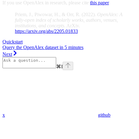
If you use OpenAlex in research, please cite
this paper
:
Priem, J., Piwowar, H., & Orr, R. (2022).
OpenAlex: A
fully-open index of scholarly works, authors, venues,
institutions, and concepts
. ArXiv.
https://arxiv.org/abs/2205.01833
Quickstart
Query the OpenAlex dataset in 5 minutes
Next
⌘
I
x
github