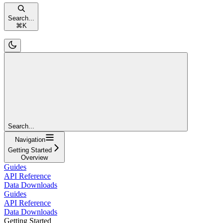
Search...
⌘
K
Search...
Navigation
Getting Started
Overview
Guides
API Reference
Data Downloads
Guides
API Reference
Data Downloads
Getting Started