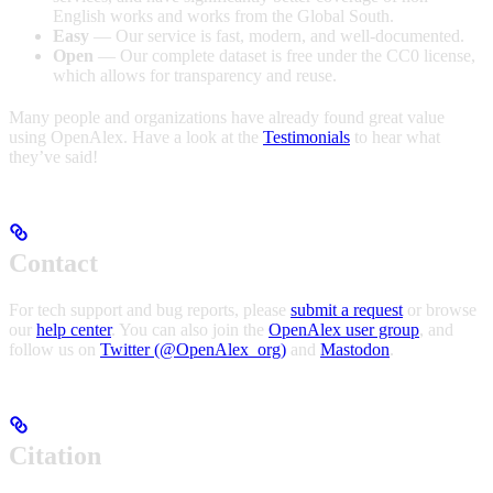
English works and works from the Global South.
Easy
— Our service is fast, modern, and well-documented.
Open
— Our complete dataset is free under the CC0 license,
which allows for transparency and reuse.
Many people and organizations have already found great value
using OpenAlex. Have a look at the
Testimonials
to hear what
they’ve said!
Contact
For tech support and bug reports, please
submit a request
or browse
our
help center
. You can also join the
OpenAlex user group
, and
follow us on
Twitter (@OpenAlex_org)
and
Mastodon
.
Citation