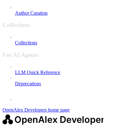
Author Curation
Collections
Collections
For AI Agents
LLM Quick Reference
Deprecations
OpenAlex Developers
home page