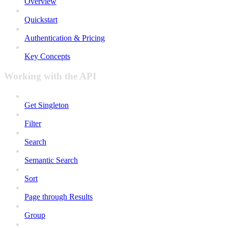
Overview
Quickstart
Authentication & Pricing
Key Concepts
Working with the API
Get Singleton
Filter
Search
Semantic Search
Sort
Page through Results
Group