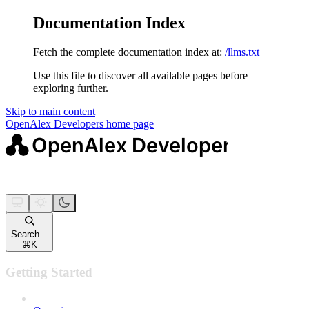
Documentation Index
Fetch the complete documentation index at:
/llms.txt
Use this file to discover all available pages before
exploring further.
Skip to main content
OpenAlex Developers
home page
Search...
⌘
K
Getting Started