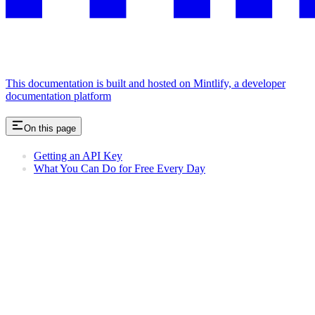
This documentation is built and hosted on Mintlify, a developer
documentation platform
On this page
Getting an API Key
What You Can Do for Free Every Day