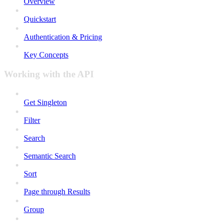
Overview
Quickstart
Authentication & Pricing
Key Concepts
Working with the API
Get Singleton
Filter
Search
Semantic Search
Sort
Page through Results
Group