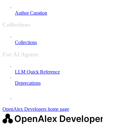
Author Curation
Collections
Collections
For AI Agents
LLM Quick Reference
Deprecations
OpenAlex Developers
home page