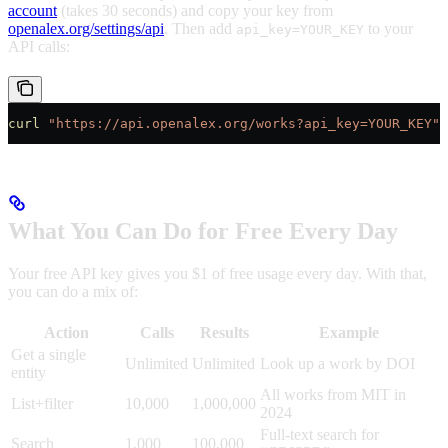
account
(takes 30 seconds) and copy your key from
openalex.org/settings/api
. Then add
to your
api_key=YOUR_KEY
API calls:
curl
 "https://api.openalex.org/works?api_key=YOUR_KEY"
What You Can Do for Free Every Day
Your free API key gives you $1 of free usage every day. With that,
you can do a mix of:
Action
Calls
Results
Example
Get a single
Unlimited
Unlimited
Look up a work by DOI
entity
All works from MIT in
List+filter
10,000
1,000,000
2024
Full-text search for
Search
1,000
100,000