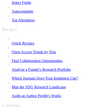
Select Fields
Autocomplete
Tag Aboutness
Recipes
Quick Recipes
Open Access Trends by Year
Find Collaboration Opportunities
Analyze a Funder's Research Portfolio
Which Journals Does Your Institution Cite?
Map the SDG Research Landscape
Audit an Author Profile's Works
Curation