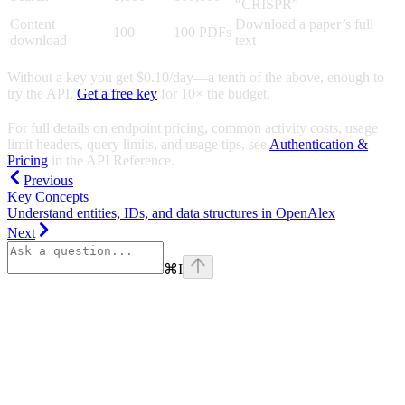
“CRISPR”
Content
Download a paper’s full
100
100 PDFs
download
text
Without a key you get $0.10/day—a tenth of the above, enough to
try the API.
Get a free key
for 10× the budget.
For full details on endpoint pricing, common activity costs, usage
limit headers, query limits, and usage tips, see
Authentication &
Pricing
in the API Reference.
Previous
Key Concepts
Understand entities, IDs, and data structures in OpenAlex
Next
⌘
I