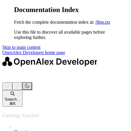
Documentation Index
Fetch the complete documentation index at:
/llms.txt
Use this file to discover all available pages before
exploring further.
Skip to main content
OpenAlex Developers
home page
Search...
⌘
K
Getting Started