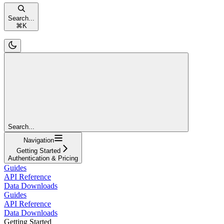
Search...
⌘
K
Search...
Navigation
Getting Started
Authentication & Pricing
Guides
API Reference
Data Downloads
Guides
API Reference
Data Downloads
Getting Started