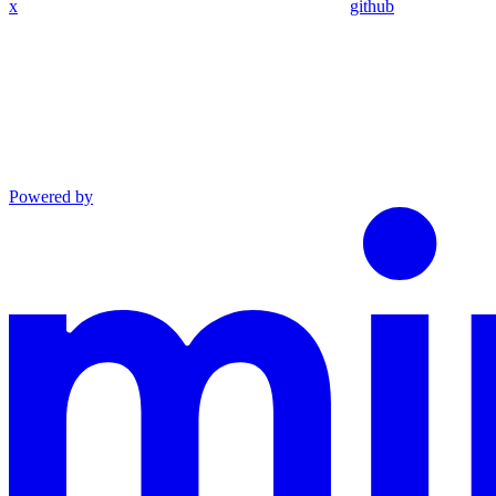
x
github
Powered by