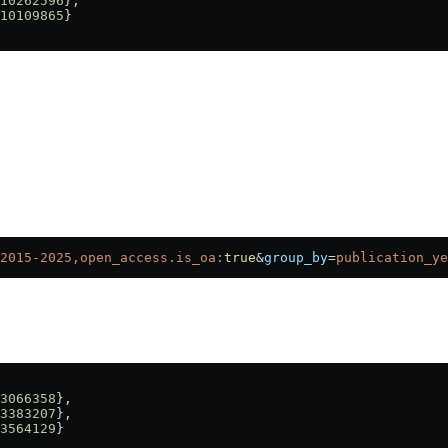
10262596
},
10109865
}
:
2015-2025,open_access.is_oa:
true
&
group_by
=
publication_ye
3066358
},
3383207
},
3564129
}