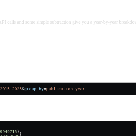
PI calls and some simple subtraction give you a year-by-year breakd
2015-2025
&
group_by
=
publication_year
9949715
},