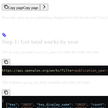
Copy page
Copy page
How has open access publishing changed over the last decade? Two A
Step 1: Get total works by year
Use
to count all works per year:
group_by=publication_year
https://api.openalex.org/works?filter
=publication_year:
The response
array contains one entry per year:
group_by
[
  {
"key"
: 
"2015"
, 
"key_display_name"
: 
"2015"
, 
"count"
: 