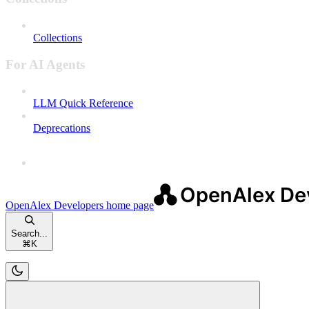
Collections
For AI Agents
LLM Quick Reference
Deprecations
OpenAlex Developers
home page
Search...
⌘
K