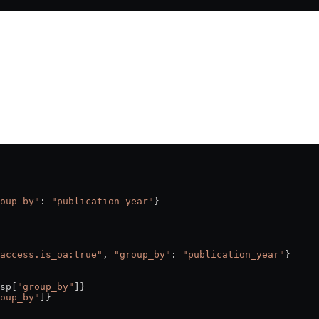
oup_by"
: 
"publication_year"
}
access.is_oa:true"
, 
"group_by"
: 
"publication_year"
}
sp[
"group_by"
]}
oup_by"
]}