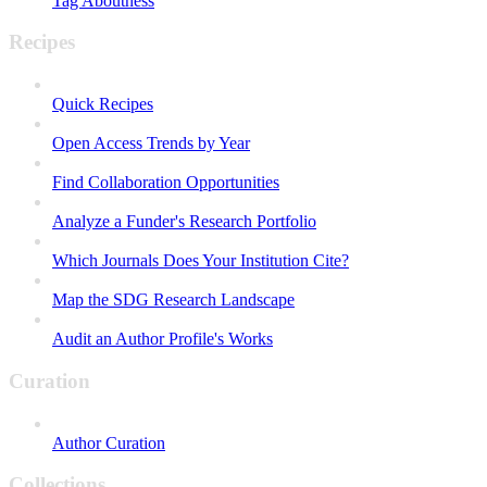
Tag Aboutness
Recipes
Quick Recipes
Open Access Trends by Year
Find Collaboration Opportunities
Analyze a Funder's Research Portfolio
Which Journals Does Your Institution Cite?
Map the SDG Research Landscape
Audit an Author Profile's Works
Curation
Author Curation
Collections