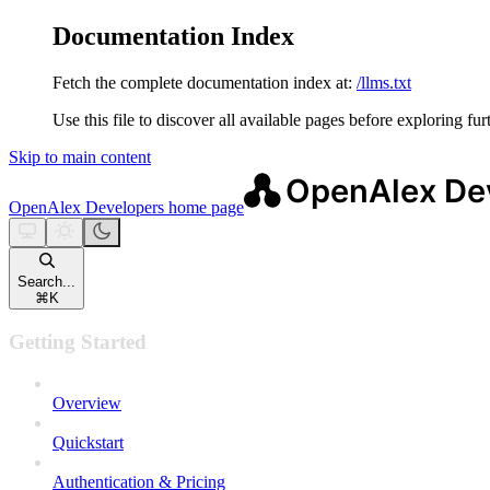
Documentation Index
Fetch the complete documentation index at:
/llms.txt
Use this file to discover all available pages before exploring fur
Skip to main content
OpenAlex Developers
home page
Search...
⌘
K
Getting Started
Overview
Quickstart
Authentication & Pricing