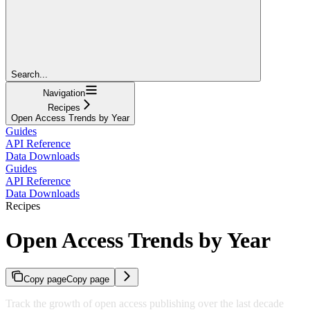
Search...
Navigation
Recipes
Open Access Trends by Year
Guides
API Reference
Data Downloads
Guides
API Reference
Data Downloads
Recipes
Open Access Trends by Year
Copy page
Copy page
Track the growth of open access publishing over the last decade