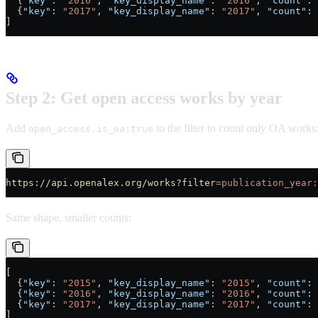
  {
"key"
: 
"2016"
, 
"key_display_name"
: 
"2016"
, 
"count"
: 
  {
"key"
: 
"2017"
, 
"key_display_name"
: 
"2017"
, 
"count"
: 
]
Step 2: Get open access works by year
Add
to the filter to count only OA works
open_access.is_oa:true
https://api.openalex.org/works?filter
=publication_year:
Same shape, smaller counts:
[
  {
"key"
: 
"2015"
, 
"key_display_name"
: 
"2015"
, 
"count"
: 
  {
"key"
: 
"2016"
, 
"key_display_name"
: 
"2016"
, 
"count"
: 
  {
"key"
: 
"2017"
, 
"key_display_name"
: 
"2017"
, 
"count"
: 
]