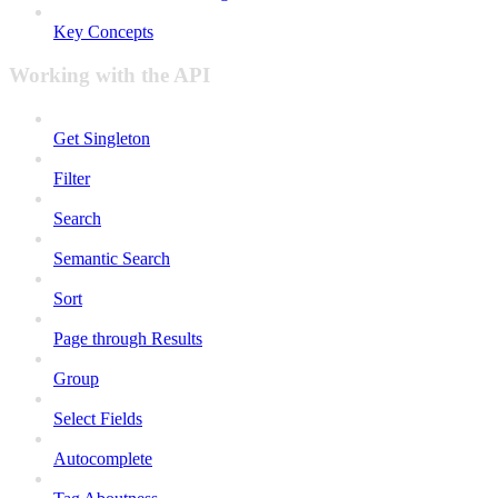
Key Concepts
Working with the API
Get Singleton
Filter
Search
Semantic Search
Sort
Page through Results
Group
Select Fields
Autocomplete