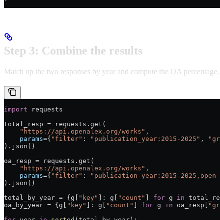
Step 3: Combine the results
Match up the two responses by year and compute the OA percentage.
import
 requests
total_resp = requests.get(
    "https://api.openalex.org/works"
,
    params
={
"filter"
: 
"publication_year:2015-2025"
, 
"gr
).json()
oa_resp = requests.get(
    "https://api.openalex.org/works"
,
    params
={
"filter"
: 
"publication_year:2015-2025,open_
).json()
total_by_year = {g[
"key"
]: g[
"count"
] 
for
 g 
in
 total_re
oa_by_year = {g[
"key"
]: g[
"count"
] 
for
 g 
in
 oa_resp[
"gr
for
 year 
in
 sorted
(total_by_year):