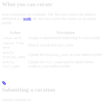
What you can curate
Four corrections are available. The first two correct the authors
attributed to a
work
; the last two correct the names on an author
profile.
Action
Description
Assign a misattributed authorship to your profile
claim work
remove from
Detach a work that isn’t yours
work
modify
Update the
on your author profile
display_name
display_name
Update the
used to match future
modify
full_name
works to your author profile
full_name
Submitting a curation
Submit curations to: