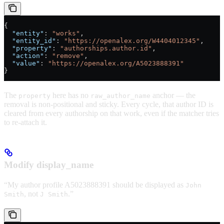
{
  "entity"
: 
"works"
,
  "entity_id"
: 
"https://openalex.org/W4404012345"
,
  "property"
: 
"authorships.author.id"
,
  "action"
: 
"remove"
,
  "value"
: 
"https://openalex.org/A5023888391"
}
The
here has no
anchor — the
property
raw_author_name
removal is non-positional and sticky. Every cycle, that author ID is
cleared from every authorship on that work, even if the matcher tries
to re-attach it.
Modify display_name
“My author profile A5023888391 should be displayed as
John
, not
.”
Smith
J Smith