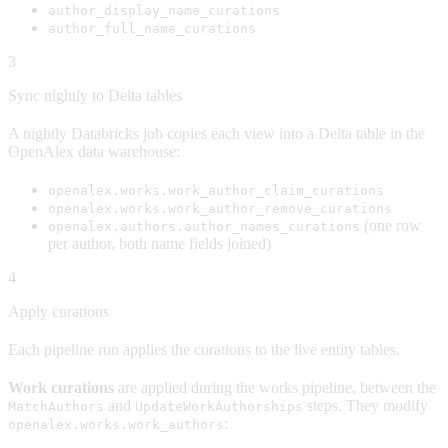
author_display_name_curations
author_full_name_curations
3
Sync nightly to Delta tables
A nightly Databricks job copies each view into a Delta table in the
OpenAlex data warehouse:
openalex.works.work_author_claim_curations
openalex.works.work_author_remove_curations
(one row
openalex.authors.author_names_curations
per author, both name fields joined)
4
Apply curations
Each pipeline run applies the curations to the live entity tables.
Work curations
are applied during the works pipeline, between the
and
steps. They modify
MatchAuthors
UpdateWorkAuthorships
:
openalex.works.work_authors