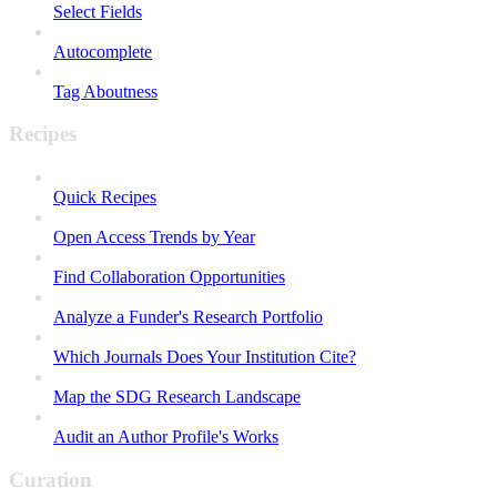
Select Fields
Autocomplete
Tag Aboutness
Recipes
Quick Recipes
Open Access Trends by Year
Find Collaboration Opportunities
Analyze a Funder's Research Portfolio
Which Journals Does Your Institution Cite?
Map the SDG Research Landscape
Audit an Author Profile's Works
Curation