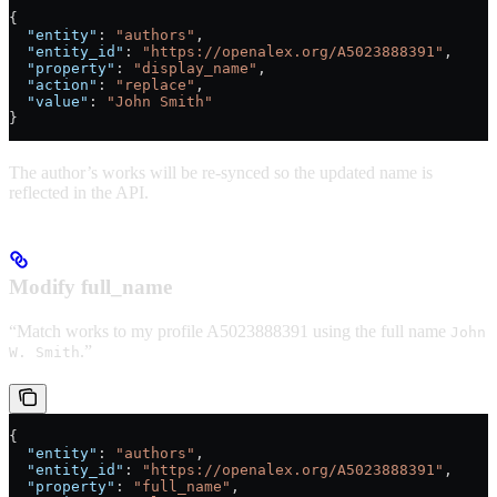
{
  "entity"
: 
"authors"
,
  "entity_id"
: 
"https://openalex.org/A5023888391"
,
  "property"
: 
"display_name"
,
  "action"
: 
"replace"
,
  "value"
: 
"John Smith"
}
The author’s works will be re-synced so the updated name is
reflected in the API.
Modify full_name
“Match works to my profile A5023888391 using the full name
John
.”
W. Smith
{
  "entity"
: 
"authors"
,
  "entity_id"
: 
"https://openalex.org/A5023888391"
,
  "property"
: 
"full_name"
,