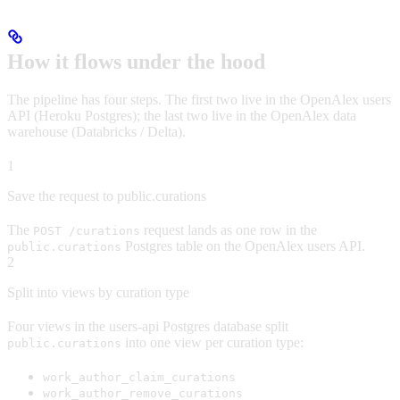
How it flows under the hood
The pipeline has four steps. The first two live in the OpenAlex users
API (Heroku Postgres); the last two live in the OpenAlex data
warehouse (Databricks / Delta).
1
Save the request to public.curations
The
request lands as one row in the
POST /curations
Postgres table on the OpenAlex users API.
public.curations
2
Split into views by curation type
Four views in the users-api Postgres database split
into one view per curation type:
public.curations
work_author_claim_curations
work_author_remove_curations