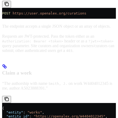
POST
 https://user.openalex.org/curations
The endpoint accepts a single JSON object or an array of objects.
Requests are JWT-protected. Pass the token either as an
header or as a
Authorization: Bearer <token>
?jwt=<token>
query parameter. Site curators and organization owners/curators can
submit; other authenticated users get a
.
403
Claim a work
“The authorship with name
on work W4404012345 is
Smith, J.
me, author A5023888391.”
{
  "entity"
: 
"works"
,
  "entity_id"
: 
"https://openalex.org/W4404012345"
,