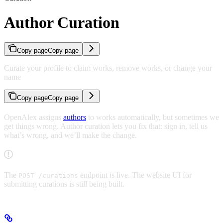
Author Curation
Copy page
Copy page
Curate your profile to claim works, remove works, or change your
name
Copy page
Copy page
OpenAlex assigns
authors
to works automatically, but sometimes we
get things wrong. Author curation lets you fix that: sign in, tell us
what’s wrong, and we’ll make the change.
The
endpoint is live. The website UI for
POST /curations
submitting curations is still being built.