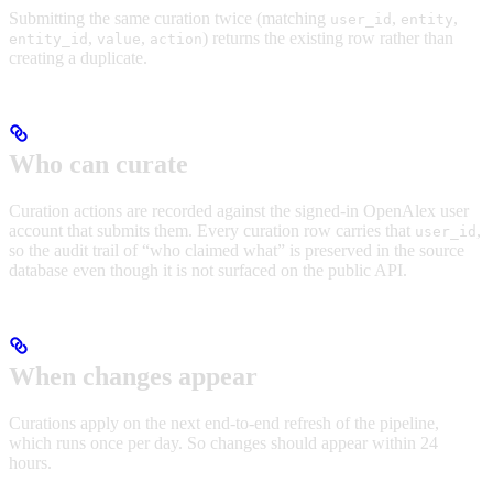
Submitting the same curation twice (matching
,
,
user_id
entity
,
,
) returns the existing row rather than
entity_id
value
action
creating a duplicate.
Who can curate
Curation actions are recorded against the signed-in OpenAlex user
account that submits them. Every curation row carries that
,
user_id
so the audit trail of “who claimed what” is preserved in the source
database even though it is not surfaced on the public API.
When changes appear
Curations apply on the next end-to-end refresh of the pipeline,
which runs once per day. So changes should appear within 24
hours.