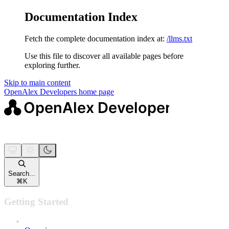
Documentation Index
Fetch the complete documentation index at:
/llms.txt
Use this file to discover all available pages before
exploring further.
Skip to main content
OpenAlex Developers
home page
Search...
⌘
K
Getting Started