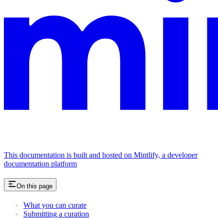
This documentation is built and hosted on Mintlify, a developer
documentation platform
On this page
What you can curate
Submitting a curation