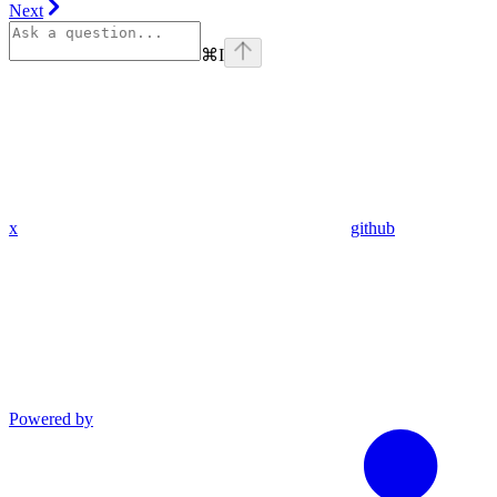
Next
⌘
I
x
github
Powered by