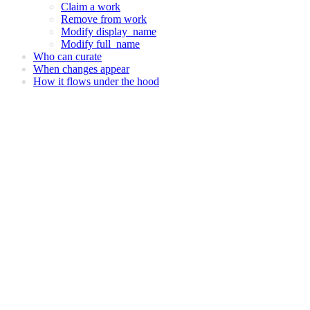
Claim a work
Remove from work
Modify display_name
Modify full_name
Who can curate
When changes appear
How it flows under the hood