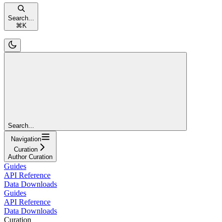
Search...
⌘
K
Search...
Navigation
Curation
Author Curation
Guides
API Reference
Data Downloads
Guides
API Reference
Data Downloads
Curation