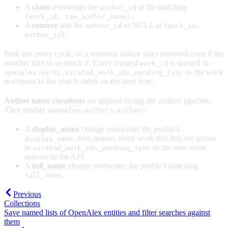
A
claim
overwrites the
at the matching
author_id
.
(work_id, raw_author_name)
A
remove
sets the
to NULL at
author_id
(work_id,
.
author_id)
Both run every cycle, so a removed author stays removed even if the
matcher tries to re-attach it. Every curated
is queued in
work_id
so the work
openalex.works.curated_work_ids_pending_sync
re-exports to the search index on the next sync.
Author name curations
are applied during the authors pipeline.
They modify
:
openalex.authors.authors
A
display_name
change overwrites the profile’s
, then queues every work that lists the author
display_name
in
so the new name
curated_work_ids_pending_sync
appears in the API.
A
full_name
change overwrites the profile’s matching
.
full_name
Previous
Collections
Save named lists of OpenAlex entities and filter searches against
them