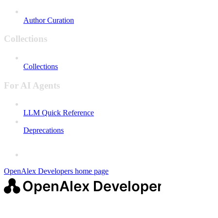
Author Curation
Collections
Collections
For AI Agents
LLM Quick Reference
Deprecations
OpenAlex Developers
home page