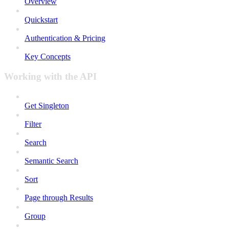
Overview
Quickstart
Authentication & Pricing
Key Concepts
Working with the API
Get Singleton
Filter
Search
Semantic Search
Sort
Page through Results
Group