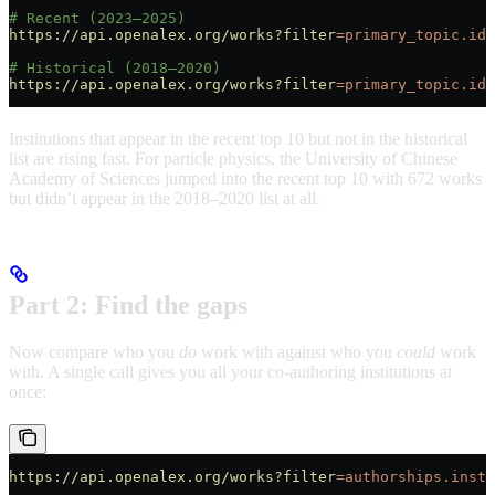
# Recent (2023–2025)
https://api.openalex.org/works?filter
=primary_topic.id:
# Historical (2018–2020)
https://api.openalex.org/works?filter
=primary_topic.id:
Institutions that appear in the recent top 10 but not in the historical
list are rising fast. For particle physics, the University of Chinese
Academy of Sciences jumped into the recent top 10 with 672 works
but didn’t appear in the 2018–2020 list at all.
Part 2: Find the gaps
Now compare who you
do
work with against who you
could
work
with. A single call gives you all your co-authoring institutions at
once:
https://api.openalex.org/works?filter
=authorships.insti