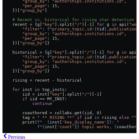
        "group_by"
: 
"authorships.institutions.id"
,
        "per_page"
: 
15
,
    })[
"group_by"
]
    # Recent vs. historical for rising star detection
    recent = {g[
"key"
].split(
"/"
)[-
1
] 
for
 g 
in
 api(
"wor
        "filter"
: 
f
"primary_topic.id:
{
tid
}
,publication_
        "group_by"
: 
"authorships.institutions.id"
,
        "per_page"
: 
15
,
    })[
"group_by"
]}
    historical = {g[
"key"
].split(
"/"
)[-
1
] 
for
 g 
in
 api(
        "filter"
: 
f
"primary_topic.id:
{
tid
}
,publication_
        "group_by"
: 
"authorships.institutions.id"
,
        "per_page"
: 
15
,
    })[
"group_by"
]}
    rising = recent - historical
    for
 inst 
in
 top_insts:
        iid = inst[
"key"
].split(
"/"
)[-
1
]
        if
 iid == MY_INST:
            continue
        coauthored = collabs.get(iid, 
0
)
        tag = 
" ** RISING **"
 if
 iid 
in
 rising 
else
 ""
        print
(
f
"  
{
inst[
'key_display_name'
]
}
: "
              f
"
{
inst[
'count'
]
}
 topic works, 
{
coauthore
Previous