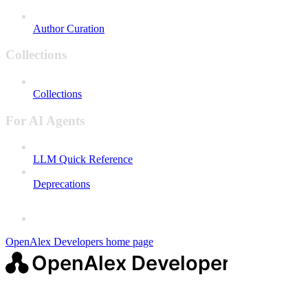
Author Curation
Collections
Collections
For AI Agents
LLM Quick Reference
Deprecations
OpenAlex Developers
home page