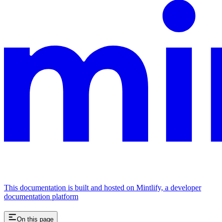
This documentation is built and hosted on Mintlify, a developer
documentation platform
On this page