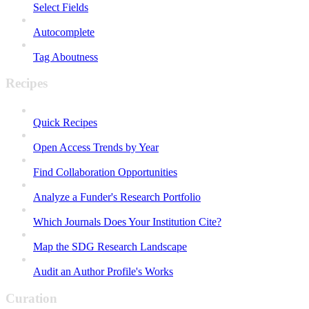
Select Fields
Autocomplete
Tag Aboutness
Recipes
Quick Recipes
Open Access Trends by Year
Find Collaboration Opportunities
Analyze a Funder's Research Portfolio
Which Journals Does Your Institution Cite?
Map the SDG Research Landscape
Audit an Author Profile's Works
Curation