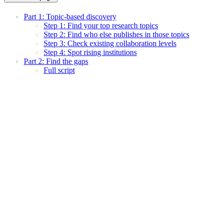
Part 1: Topic-based discovery
Step 1: Find your top research topics
Step 2: Find who else publishes in those topics
Step 3: Check existing collaboration levels
Step 4: Spot rising institutions
Part 2: Find the gaps
Full script