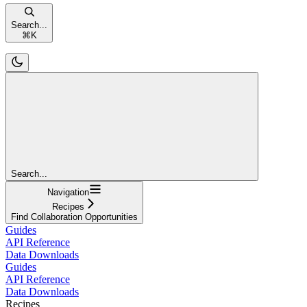
Search...
⌘
K
Search...
Navigation
Recipes
Find Collaboration Opportunities
Guides
API Reference
Data Downloads
Guides
API Reference
Data Downloads
Recipes