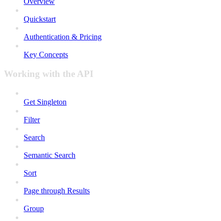
Overview
Quickstart
Authentication & Pricing
Key Concepts
Working with the API
Get Singleton
Filter
Search
Semantic Search
Sort
Page through Results
Group