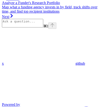
Analyze a Funder's Research Portfolio
Map what a funding agency invests in by field, track shifts over
time, and find top recipient institutions
Next
⌘
I
x
github
Powered by