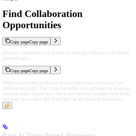
Find Collaboration
Opportunities
Copy page
Copy page
Discover institutions you should be working with based on shared
research topics
Copy page
Copy page
Which institutions are leaders in your fields that you haven’t yet
collaborated with? This recipe identifies who publishes in your top
research areas, checks how much you already co-author with them,
and flags rising stars. We’ll use MIT as the example throughout.
Part 1: Topic-based discovery