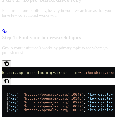
Find institutions publishing heavily in your research areas that you
have few co-authored works with.
Step 1: Find your top research topics
Group your institution’s works by primary topic to see where you
publish most:
https://api.openalex.org/works?filter
=authorships.insti
[
  {
"key"
: 
"https://openalex.org/T10048"
, 
"key_display_n
  {
"key"
: 
"https://openalex.org/T10346"
, 
"key_display_n
  {
"key"
: 
"https://openalex.org/T10299"
, 
"key_display_n
  {
"key"
: 
"https://openalex.org/T10039"
, 
"key_display_n
  {
"key"
: 
"https://openalex.org/T10037"
, 
"key_display_n
]