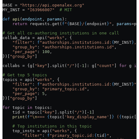
BASE = 
"https://api.openalex.org"
MY_INST = 
"I63966007"
  # MIT
def
 api
(
endpoint
, 
params
):
    return
 requests.get(
f
"
{
BASE
}
/
{
endpoint
}
"
, 
params
=pa
# Get all co-authoring institutions in one call
collab_data = api(
"works"
, {
    "filter"
: 
f
"authorships.institutions.id:
{
MY_INST
}
,p
    "group_by"
: 
"authorships.institutions.id"
,
    "per_page"
: 
100
,
})[
"group_by"
]
collabs = {g[
"key"
].split(
"/"
)[-
1
]: g[
"count"
] 
for
 g 
in
# Get top 5 topics
topics = api(
"works"
, {
    "filter"
: 
f
"authorships.institutions.id:
{
MY_INST
}
"
,
    "group_by"
: 
"primary_topic.id"
,
    "per_page"
: 
5
,
})[
"group_by"
]
for
 topic 
in
 topics:
    tid = topic[
"key"
].split(
"/"
)[-
1
]
    print
(
f
"
\n
=== 
{
topic[
'key_display_name'
]
}
 (
{
topic[
'
    # Top institutions in this topic
    top_insts = api(
"works"
, {
        "filter"
: 
f
"primary_topic.id:
{
tid
}
"
,