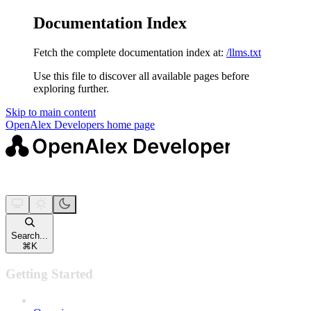
Documentation Index
Fetch the complete documentation index at:
/llms.txt
Use this file to discover all available pages before
exploring further.
Skip to main content
OpenAlex Developers
home page
Search...
⌘
K
Getting Started