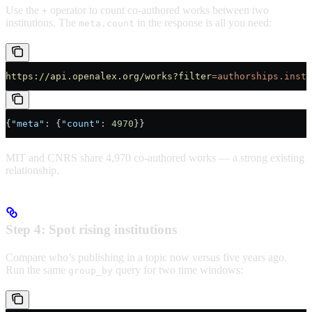
Use the
operator to count co-authored works between two
+
institutions. The
in the response is all you need:
meta.count
https://api.openalex.org/works?filter
=authorships.insti
{
"meta"
: {
"count"
: 
4970
}}
MIT and CNRS share 4,970 co-authored works — a strong existing
relationship.
Step 4: Spot rising institutions
Compare who’s publishing in a topic now versus five years ago.
Run the same
query for two time windows:
group_by