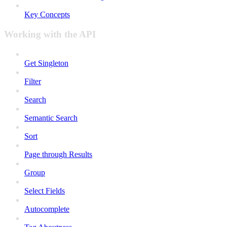
Key Concepts
Working with the API
Get Singleton
Filter
Search
Semantic Search
Sort
Page through Results
Group
Select Fields
Autocomplete