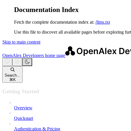
Documentation Index
Fetch the complete documentation index at:
/llms.txt
Use this file to discover all available pages before exploring fur
Skip to main content
OpenAlex Developers
home page
Search...
⌘
K
Getting Started
Overview
Quickstart
Authentication & Pricing