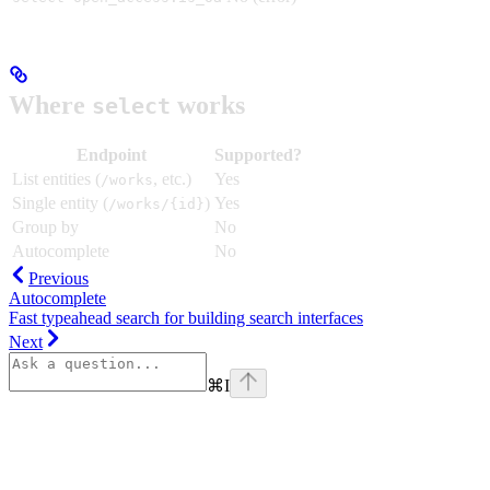
Where
works
select
Endpoint
Supported?
List entities (
, etc.)
Yes
/works
Single entity (
)
Yes
/works/{id}
Group by
No
Autocomplete
No
Previous
Autocomplete
Fast typeahead search for building search interfaces
Next
⌘
I