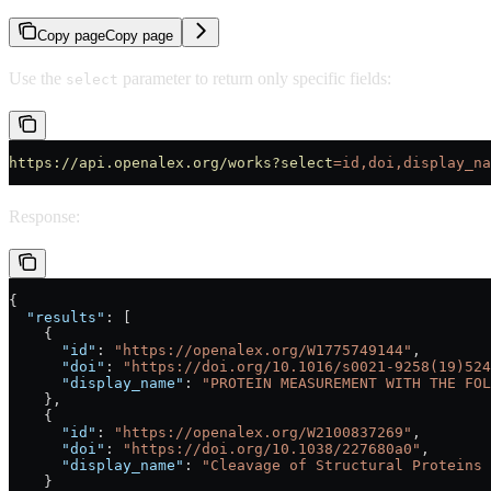
Copy page
Copy page
Use the
parameter to return only specific fields:
select
https://api.openalex.org/works?select
=id,doi,display_na
Response:
{
  "results"
: [
    {
      "id"
: 
"https://openalex.org/W1775749144"
,
      "doi"
: 
"https://doi.org/10.1016/s0021-9258(19)524
      "display_name"
: 
"PROTEIN MEASUREMENT WITH THE FOL
    },
    {
      "id"
: 
"https://openalex.org/W2100837269"
,
      "doi"
: 
"https://doi.org/10.1038/227680a0"
,
      "display_name"
: 
"Cleavage of Structural Proteins 
    }