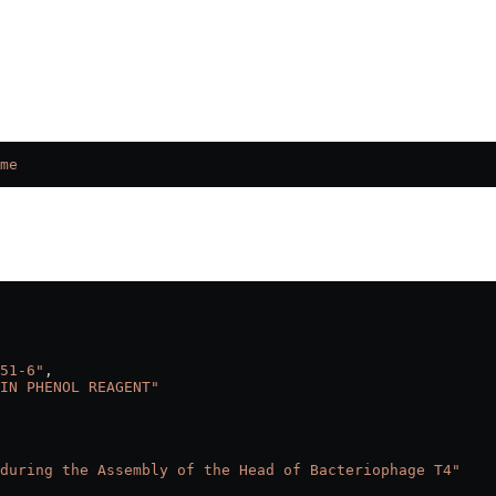
me
51-6"
,
IN PHENOL REAGENT"
during the Assembly of the Head of Bacteriophage T4"