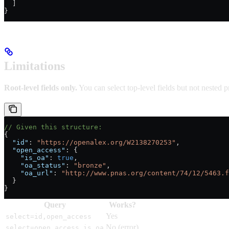
  ]
}
Limitations
Root-level fields only.
You can select top-level fields but not nested p
// Given this structure:
{
  "id"
: 
"https://openalex.org/W2138270253"
,
  "open_access"
: {
    "is_oa"
: 
true
,
    "oa_status"
: 
"bronze"
,
    "oa_url"
: 
"http://www.pnas.org/content/74/12/5463.f
  }
}
Query
Works?
Yes
select=id,open_access
No (error)
select=open_access.is_oa