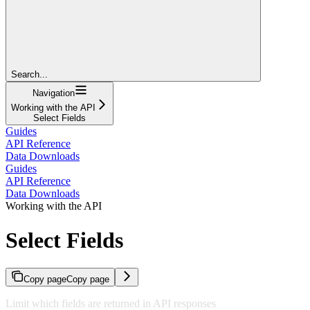
Search...
Navigation
Working with the API
Select Fields
Guides
API Reference
Data Downloads
Guides
API Reference
Data Downloads
Working with the API
Select Fields
Copy page
Copy page
Limit which fields are returned in API responses