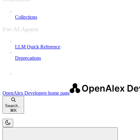
Collections
For AI Agents
LLM Quick Reference
Deprecations
OpenAlex Developers
home page
Search...
⌘
K