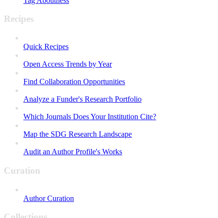
Tag Aboutness
Recipes
Quick Recipes
Open Access Trends by Year
Find Collaboration Opportunities
Analyze a Funder's Research Portfolio
Which Journals Does Your Institution Cite?
Map the SDG Research Landscape
Audit an Author Profile's Works
Curation
Author Curation
Collections