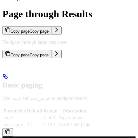
Page through Results
Copy page
Copy page
Navigate through large result sets
Copy page
Copy page
Basic paging
Use
and
to navigate results:
page
per_page
Parameter
Default
Range
Description
1
1-500
Page number
page
25
1-100
Results per page
per_page