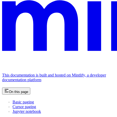
This documentation is built and hosted on Mintlify, a developer
documentation platform
On this page
Basic paging
Cursor paging
Jupyter notebook