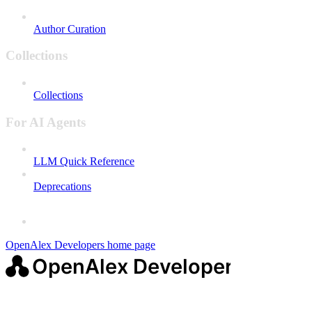
Author Curation
Collections
Collections
For AI Agents
LLM Quick Reference
Deprecations
OpenAlex Developers
home page