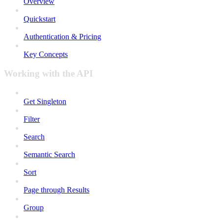
Overview
Quickstart
Authentication & Pricing
Key Concepts
Working with the API
Get Singleton
Filter
Search
Semantic Search
Sort
Page through Results
Group