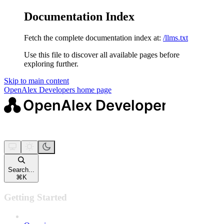
Documentation Index
Fetch the complete documentation index at:
/llms.txt
Use this file to discover all available pages before
exploring further.
Skip to main content
OpenAlex Developers
home page
Search...
⌘
K
Getting Started