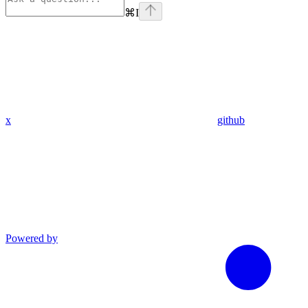
⌘
I
x
github
Powered by