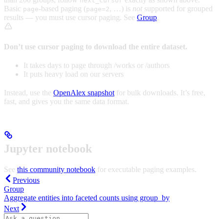
next_cursor
Basic
-based paging (
, …) is
not
supported for grouped
page
page=2
results — you must use cursor paging. See
Group
.
Don’t use cursor paging to download the entire dataset.
It takes days to page through /works or /authors
It puts heavy load on our servers
Instead, use the
OpenAlex snapshot
for bulk downloads. It’s free,
fast, and gives you the same data format.
Jupyter notebook
See
this community notebook
for executable paging examples.
Previous
Group
Aggregate entities into faceted counts using group_by
Next