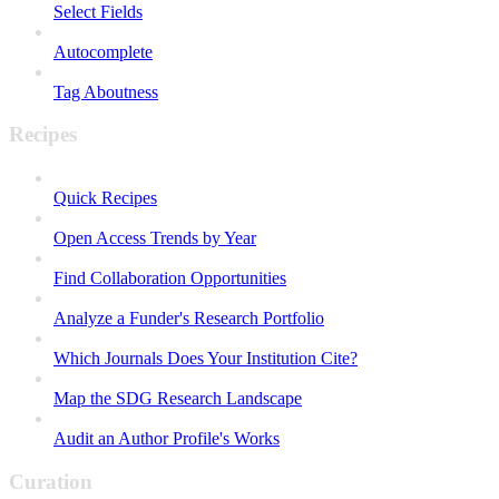
Select Fields
Autocomplete
Tag Aboutness
Recipes
Quick Recipes
Open Access Trends by Year
Find Collaboration Opportunities
Analyze a Funder's Research Portfolio
Which Journals Does Your Institution Cite?
Map the SDG Research Landscape
Audit an Author Profile's Works
Curation