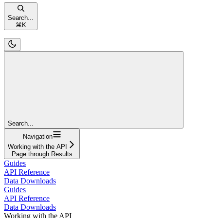
Search...
⌘
K
Search...
Navigation
Working with the API
Page through Results
Guides
API Reference
Data Downloads
Guides
API Reference
Data Downloads
Working with the API