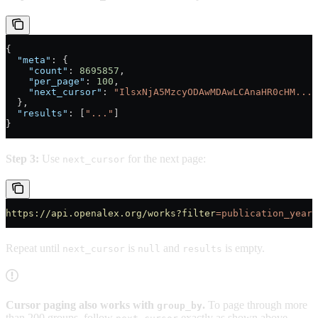
{
  "meta"
: {
    "count"
: 
8695857
,
    "per_page"
: 
100
,
    "next_cursor"
: 
"IlsxNjA5MzcyODAwMDAwLCAnaHR0cHM..."
  },
  "results"
: [
"..."
]
}
Step 3:
Use
for the next page:
next_cursor
https://api.openalex.org/works?filter
=publication_year:
Repeat until
is
and
is empty.
next_cursor
null
results
Cursor paging also works with
.
To page through more
group_by
than 200 groups, follow
exactly as shown above.