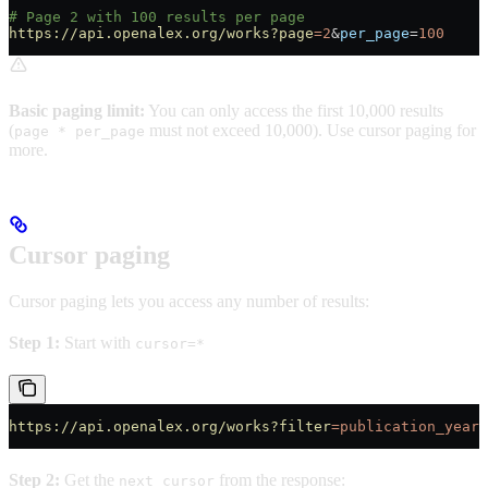
# Page 2 with 100 results per page
https://api.openalex.org/works?page
=2
&
per_page
=
100
Basic paging limit:
You can only access the first 10,000 results
(
must not exceed 10,000). Use cursor paging for
page * per_page
more.
Cursor paging
Cursor paging lets you access any number of results:
Step 1:
Start with
cursor=*
https://api.openalex.org/works?filter
=publication_year:
Step 2:
Get the
from the response:
next_cursor