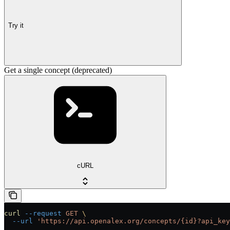
Try it
Get a single concept (deprecated)
cURL
curl
 --request
 GET
 \
  --url
 'https://api.openalex.org/concepts/{id}?api_key