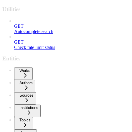
Utilities
GET
Autocomplete search
GET
Check rate limit status
Entities
Works
Authors
Sources
Institutions
Topics