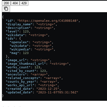
200
404
429
{
  "id"
: 
"https://openalex.org/C41008148"
,
  "display_name"
: 
"<string>"
,
  "description"
: 
"<string>"
,
  "level"
: 
123
,
  "wikidata"
: 
"<string>"
,
  "ids"
: {
    "openalex"
: 
"<string>"
,
    "wikidata"
: 
"<string>"
,
    "wikipedia"
: 
"<string>"
,
    "mag"
: 
123
  },
  "image_url"
: 
"<string>"
,
  "image_thumbnail_url"
: 
"<string>"
,
  "works_count"
: 
123
,
  "cited_by_count"
: 
123
,
  "ancestors"
: 
"<array>"
,
  "related_concepts"
: 
"<array>"
,
  "counts_by_year"
: 
"<array>"
,
  "works_api_url"
: 
"<string>"
,
  "created_date"
: 
"2023-12-25"
,
  "updated_date"
: 
"2023-11-07T05:31:56Z"
}