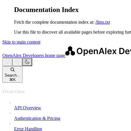
Documentation Index
Fetch the complete documentation index at:
/llms.txt
Use this file to discover all available pages before exploring fur
Skip to main content
OpenAlex Developers
home page
Search...
⌘
K
Overview
API Overview
Authentication & Pricing
Error Handling