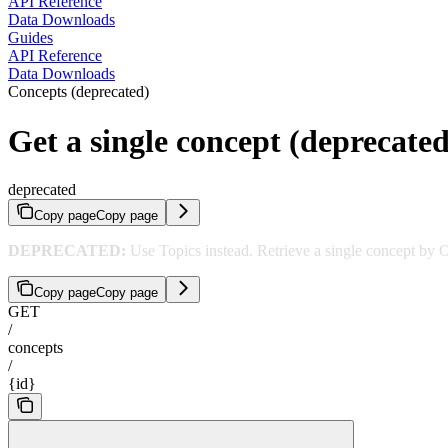
API Reference
Data Downloads
Guides
API Reference
Data Downloads
Concepts (deprecated)
Get a single concept (deprecated
deprecated
Copy page
Copy page
DEPRECATED:
Use Topics instead. Retrieve a single concept by
Copy page
Copy page
GET
/
concepts
/
{id}