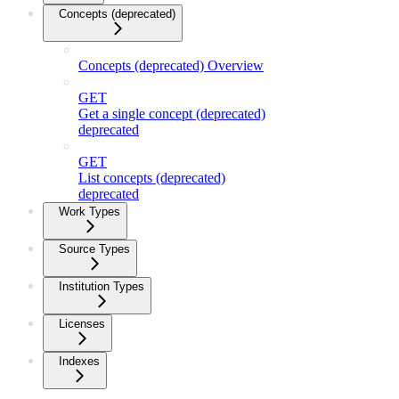
Concepts (deprecated)
Concepts (deprecated) Overview
GET
Get a single concept (deprecated)
deprecated
GET
List concepts (deprecated)
deprecated
Work Types
Source Types
Institution Types
Licenses
Indexes