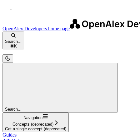
OpenAlex Developers
home page
Search...
⌘
K
Search...
Navigation
Concepts (deprecated)
Get a single concept (deprecated)
Guides