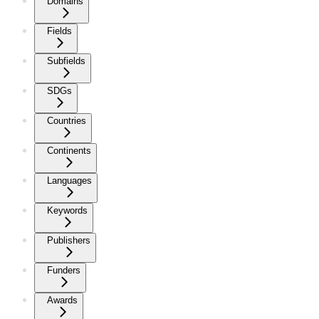
Domains
Fields
Subfields
SDGs
Countries
Continents
Languages
Keywords
Publishers
Funders
Awards